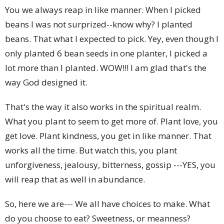
You we always reap in like manner. When I picked
beans I was not surprized--know why? I planted
beans. That what I expected to pick. Yey, even though I
only planted 6 bean seeds in one planter, I picked a
lot more than I planted. WOW!!! I am glad that's the
way God designed it.
That's the way it also works in the spiritual realm.
What you plant to seem to get more of. Plant love, you
get love. Plant kindness, you get in like manner. That
works all the time. But watch this, you plant
unforgiveness, jealousy, bitterness, gossip ---YES, you
will reap that as well in abundance.
So, here we are--- We all have choices to make. What
do you choose to eat? Sweetness, or meanness?