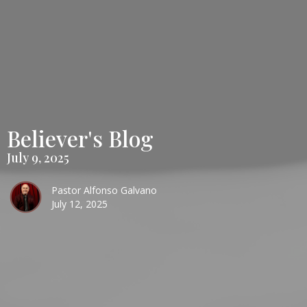
Believer's Blog
July 9, 2025
Pastor Alfonso Galvano
July 12, 2025