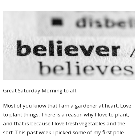
Great Saturday Morning to all.
Most of you know that I am a gardener at heart. Love
to plant things. There is a reason why I love to plant,
and that is because I love fresh vegetables and the
sort. This past week I picked some of my first pole