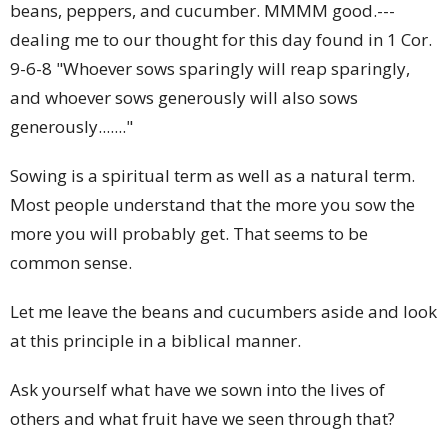
beans, peppers, and cucumber. MMMM good.---
dealing me to our thought for this day found in 1 Cor.
9-6-8 "Whoever sows sparingly will reap sparingly,
and whoever sows generously will also sows
generously......."
Sowing is a spiritual term as well as a natural term.
Most people understand that the more you sow the
more you will probably get. That seems to be
common sense.
Let me leave the beans and cucumbers aside and look
at this principle in a biblical manner.
Ask yourself what have we sown into the lives of
others and what fruit have we seen through that?