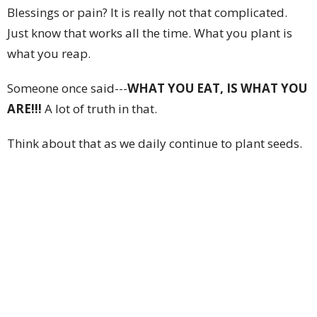
Blessings or pain? It is really not that complicated.
Just know that works all the time. What you plant is
what you reap.
Someone once said---
WHAT YOU EAT, IS WHAT YOU
ARE!!!
A lot of truth in that.
Think about that as we daily continue to plant seeds.
Much love,
Pastor G
Upcoming Events
Aug 8
Saturday Morning Prayer