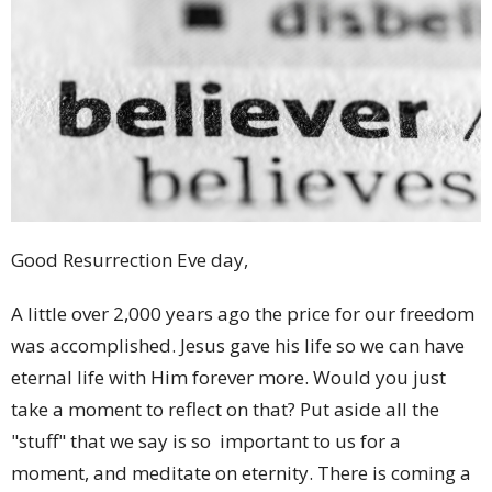
Good Resurrection Eve day,
A little over 2,000 years ago the price for our freedom
was accomplished. Jesus gave his life so we can have
eternal life with Him forever more. Would you just
take a moment to reflect on that? Put aside all the
"stuff" that we say is so important to us for a
moment, and meditate on eternity. There is coming a