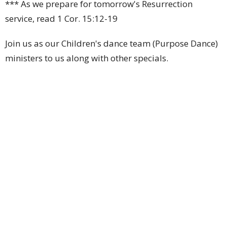
*** As we prepare for tomorrow's Resurrection
service, read 1 Cor. 15:12-19
Join us as our Children's dance team (Purpose Dance)
ministers to us along with other specials.
Upcoming Events
Aug 6
Billiards Night
Aug 6
Men's Choir Rehearsal
Aug 8
Saturday Morning Prayer