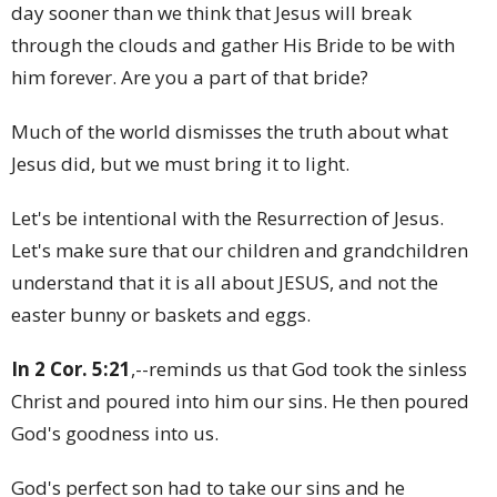
day sooner than we think that Jesus will break
through the clouds and gather His Bride to be with
him forever. Are you a part of that bride?
Much of the world dismisses the truth about what
Jesus did, but we must bring it to light.
Let's be intentional with the Resurrection of Jesus.
Let's make sure that our children and grandchildren
understand that it is all about JESUS, and not the
easter bunny or baskets and eggs.
In 2 Cor. 5:21
,--reminds us that God took the sinless
Christ and poured into him our sins. He then poured
God's goodness into us.
God's perfect son had to take our sins and he