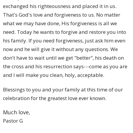
exchanged his righteousness and placed it in us.
That's God's love and forgiveness to us. No matter
what we may have done, His forgiveness is all we
need. Today he wants to forgive and restore you into
his family. If you need forgiveness, just ask him even
now and he will give it without any questions. We
don't have to wait until we get "better", his death on
the cross and his resurrection says---come as you are
and I will make you clean, holy, acceptable.
Blessings to you and your family at this time of our
celebration for the greatest love ever known.
Much love,
Pastor G