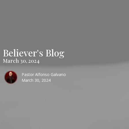
Believer's Blog
March 30, 2024
Pastor Alfonso Galvano
March 30, 2024