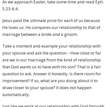
As we approach Easter, take some time and read Eph.
5:23-6:4.
Jesus paid the ultimate price for each of us because
He loves us. He compares our relationship to that of
marriage between a bride and a groom.
Take a moment and example your relationship with
your spouse and ask the question---How close or far
are we in our marriage from the kind of relationship
that God wants us to have with his son? That is a fair
question to ask. Answer it honestly. Is there room for
improvement? If so, what are you doing about it to
draw closer to your spouse? It does not happen
automatically.
Just like we work at our relationship with God through