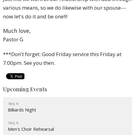
various means, so we do likewise with our spouse---
now let's do it and be one!!!
Much love,
Pastor G
***Don't forget: Good Friday service this Friday at
7:00pm. See you then.
Upcoming Events
Aug 6
Billiards Night
Aug 6
Men's Choir Rehearsal