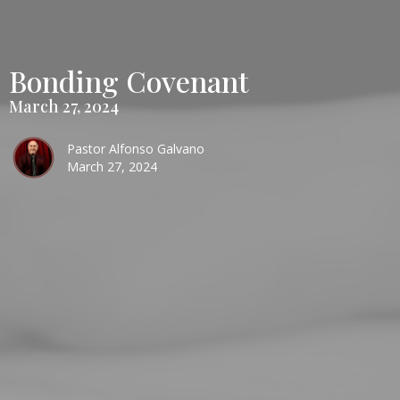
Bonding Covenant
March 27, 2024
Pastor Alfonso Galvano
March 27, 2024