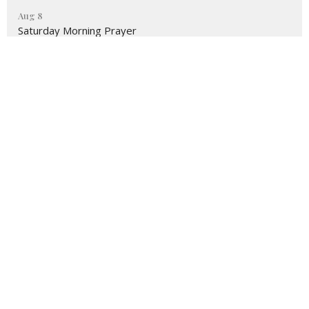
Aug 8
Saturday Morning Prayer
Latest Blog Posts
Believer's Blog
Sister2Sister from Celeste
Believer's Blog
Location
3495 Lake Avenue
Rochester, NY
14612