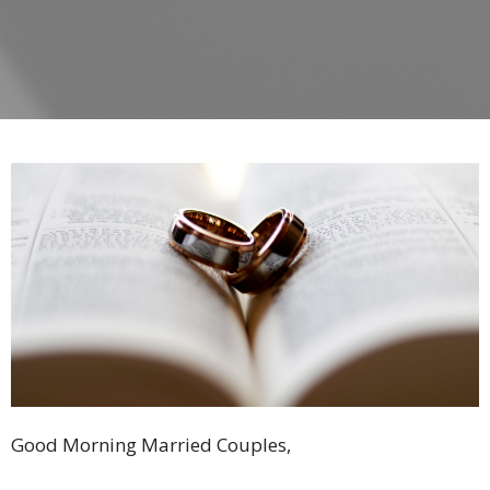
Good Morning Married Couples,