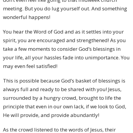
meeting. But you do lug yourself out. And something
wonderful happens!
You hear the Word of God and as it settles into your
spirit, you are encouraged and strengthened! As you
take a few moments to consider God’s blessings in
your life, all your hassles fade into unimportance. You
may even feel satisfied!
This is possible because God’s basket of blessings is
always full and ready to be shared with you! Jesus,
surrounded by a hungry crowd, brought to life the
principle that even in our own lack, if we look to God,
He will provide, and provide abundantly!
As the crowd listened to the words of Jesus, their