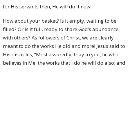
for His servants then, He will do it now!
How about your basket? Is it empty, waiting to be
filled? Or is it full, ready to share God’s abundance
with others? As followers of Christ, we are clearly
meant to do the works He did and more! Jesus said to
His disciples, “Most assuredly, I say to you, he who
believes in Me, the works that I do he will do also; and
greater works than these he will do, because I go to
My Father.” (John 14:12)
How can we do this, dear sister? Even the disciples
protested that the little bit they had would never be
enough! If we work to keep our basket full to feed
others in our own strength, we will quickly learn just
how weak we are. But if we allow God to work through