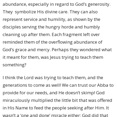
abundance, especially in regard to God’s generosity.
They symbolize His divine care. They can also
represent service and humility, as shown by the
disciples serving the hungry horde and humbly
cleaning up after them. Each fragment left over
reminded them of the overflowing abundance of
God’s grace and mercy. Perhaps they wondered what
it meant for them, was Jesus trying to teach them
something?
I think the Lord was trying to teach them, and the
generations to come as well! We can trust our Abba to
provide for our needs, and He doesn’t skimp! God
miraculously multiplied the little bit that was offered
in His Name to feed the people seeking after Him. It
wasn’t a ‘one and done’ miracle either; God did that