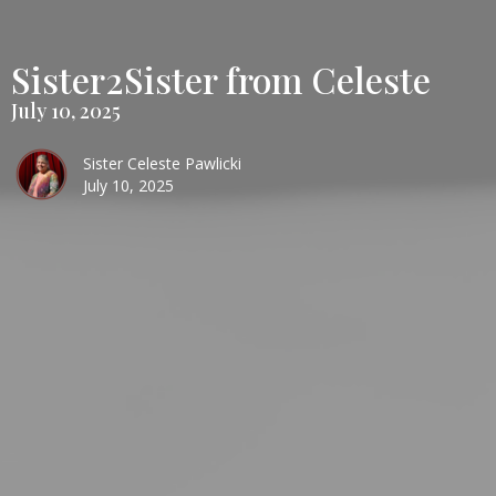
Sister2Sister from Celeste
July 10, 2025
Sister Celeste Pawlicki
July 10, 2025