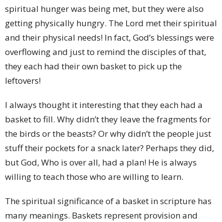
spiritual hunger was being met, but they were also
getting physically hungry. The Lord met their spiritual
and their physical needs! In fact, God’s blessings were
overflowing and just to remind the disciples of that,
they each had their own basket to pick up the
leftovers!
I always thought it interesting that they each had a
basket to fill. Why didn’t they leave the fragments for
the birds or the beasts? Or why didn’t the people just
stuff their pockets for a snack later? Perhaps they did,
but God, Who is over all, had a plan! He is always
willing to teach those who are willing to learn.
The spiritual significance of a basket in scripture has
many meanings. Baskets represent provision and