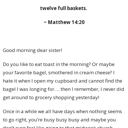
twelve full baskets.
~ Matthew 14:20
Good morning dear sister!
Do you like to eat toast in the morning? Or maybe
your favorite bagel, smothered in cream cheese? I
hate it when I open my cupboard and cannot find the
bagel I was longing for…. then I remember, I never did
get around to grocery shopping yesterday!
Once in a while we all have days when nothing seems
to go right, you’re busy busy busy and maybe you
don’t even feel like going to that midweek church