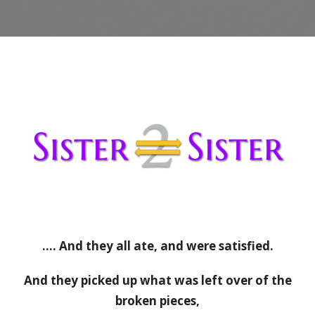
…. And they all ate, and were satisfied.
And they picked up what was left over of the
broken pieces,