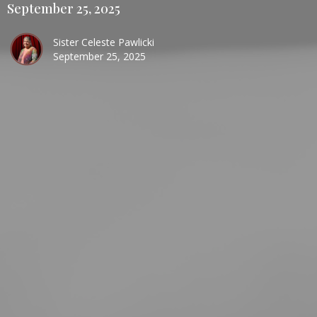
September 25, 2025
Sister Celeste Pawlicki
September 25, 2025