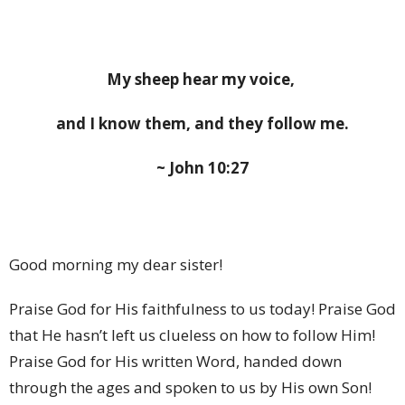
My sheep hear my voice,
and I know them, and they follow me.
~ John 10:27
Good morning my dear sister!
Praise God for His faithfulness to us today! Praise God
that He hasn’t left us clueless on how to follow Him!
Praise God for His written Word, handed down
through the ages and spoken to us by His own Son!