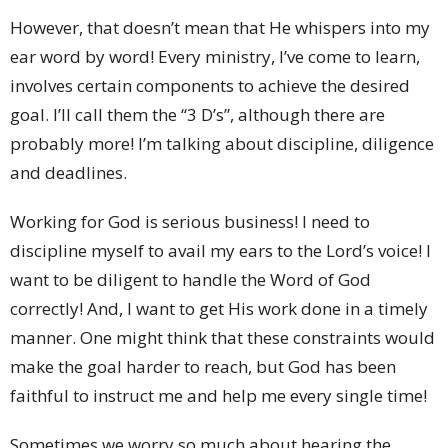
However, that doesn’t mean that He whispers into my
ear word by word! Every ministry, I’ve come to learn,
involves certain components to achieve the desired
goal. I’ll call them the “3 D’s”, although there are
probably more! I’m talking about discipline, diligence
and deadlines.
Working for God is serious business! I need to
discipline myself to avail my ears to the Lord’s voice! I
want to be diligent to handle the Word of God
correctly! And, I want to get His work done in a timely
manner. One might think that these constraints would
make the goal harder to reach, but God has been
faithful to instruct me and help me every single time!
Sometimes we worry so much about hearing the