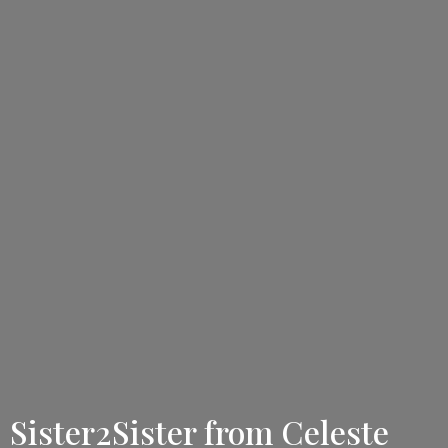
Sister2Sister from Celeste