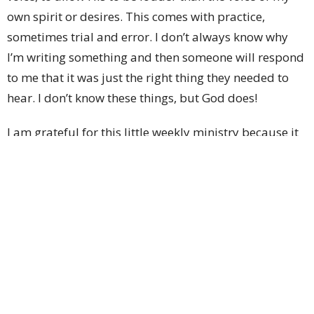
own spirit or desires. This comes with practice,
sometimes trial and error. I don’t always know why
I’m writing something and then someone will respond
to me that it was just the right thing they needed to
hear. I don’t know these things, but God does!
I am grateful for this little weekly ministry because it
keeps me focused on the things of God. I am grateful
for the deadline that keeps me on the right path. I am
grateful for the accountability it calls me to so that I
might continue to walk in a manner that is God
pleasing. I am grateful that God has given me a
ministry that brings joy to my heart! I have grown so
much in giving these little offerings to you!
It feels awkward to me to be writing, “I,I,I” so much,