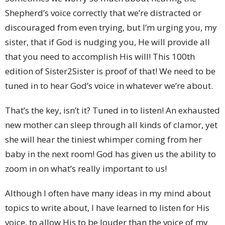
Shepherd’s voice correctly that we’re distracted or
discouraged from even trying, but I’m urging you, my
sister, that if God is nudging you, He will provide all
that you need to accomplish His will! This 100th
edition of Sister2Sister is proof of that! We need to be
tuned in to hear God’s voice in whatever we’re about.
That’s the key, isn’t it? Tuned in to listen! An exhausted
new mother can sleep through all kinds of clamor, yet
she will hear the tiniest whimper coming from her
baby in the next room! God has given us the ability to
zoom in on what’s really important to us!
Although I often have many ideas in my mind about
topics to write about, I have learned to listen for His
voice, to allow His to be louder than the voice of my