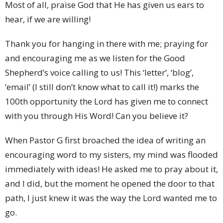
Most of all, praise God that He has given us ears to
hear, if we are willing!
Thank you for hanging in there with me; praying for
and encouraging me as we listen for the Good
Shepherd’s voice calling to us! This ‘letter’, ‘blog’,
‘email’ (I still don’t know what to call it!) marks the
100th opportunity the Lord has given me to connect
with you through His Word! Can you believe it?
When Pastor G first broached the idea of writing an
encouraging word to my sisters, my mind was flooded
immediately with ideas! He asked me to pray about it,
and I did, but the moment he opened the door to that
path, I just knew it was the way the Lord wanted me to
go.