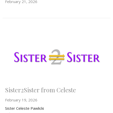
February 21, 2026
Sister2Sister from Celeste
February 19, 2026
Sister Celeste Pawlicki