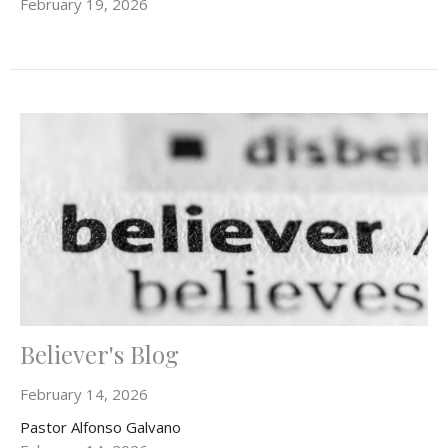
February 19, 2026
Believer's Blog
February 14, 2026
Pastor Alfonso Galvano