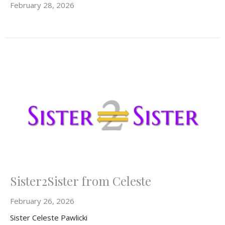
February 28, 2026
Sister2Sister from Celeste
February 26, 2026
Sister Celeste Pawlicki