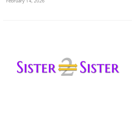
February 14, 2026
Sister2Sister from Celeste
February 12, 2026
Sister Celeste Pawlicki