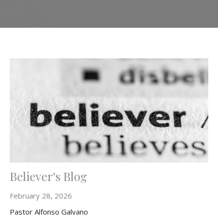
Believer's Blog
February 28, 2026
Pastor Alfonso Galvano