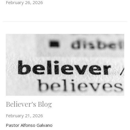
February 26, 2026
Believer's Blog
February 21, 2026
Pastor Alfonso Galvano