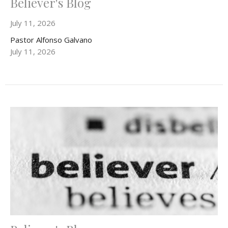
Believer's Blog
July 11, 2026
Pastor Alfonso Galvano
July 11, 2026