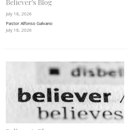
Believer's Blog
July 18, 2026
Pastor Alfonso Galvano
July 18, 2026