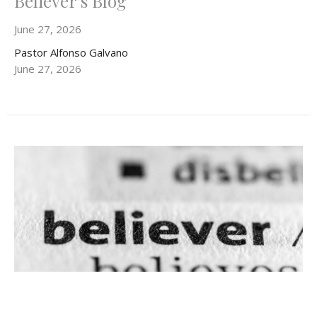
Believer's Blog
June 27, 2026
Pastor Alfonso Galvano
June 27, 2026
Believer's Blog