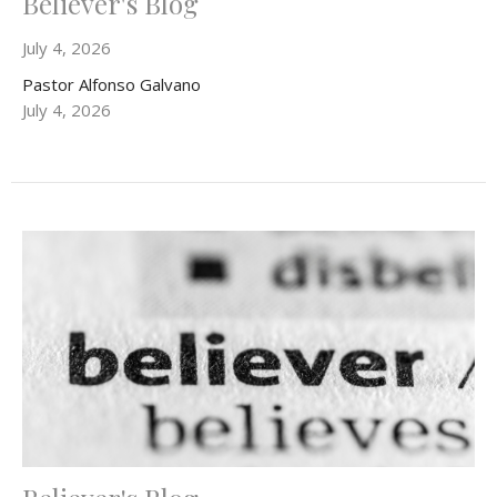
Believer's Blog
July 4, 2026
Pastor Alfonso Galvano
July 4, 2026