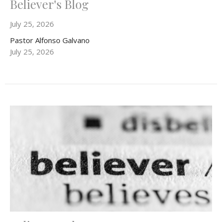
Believer's Blog
July 25, 2026
Pastor Alfonso Galvano
July 25, 2026