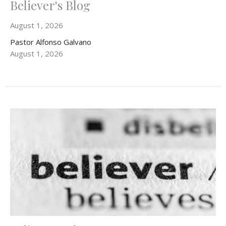
Believer's Blog
August 1, 2026
Pastor Alfonso Galvano
August 1, 2026