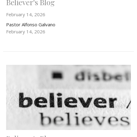
Believer's Blog
February 14, 2026
Pastor Alfonso Galvano
February 14, 2026