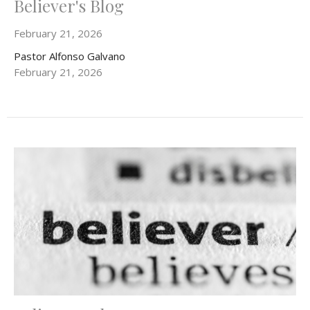
Believer's Blog
February 21, 2026
Pastor Alfonso Galvano
February 21, 2026