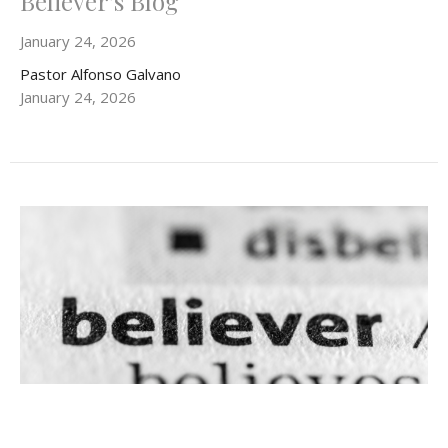
Believer's Blog
January 24, 2026
Pastor Alfonso Galvano
January 24, 2026
Believer's Blog