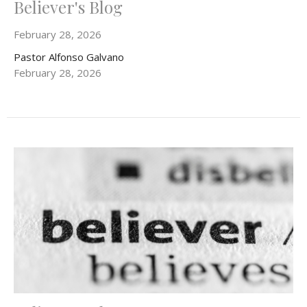
Believer's Blog
February 28, 2026
Pastor Alfonso Galvano
February 28, 2026