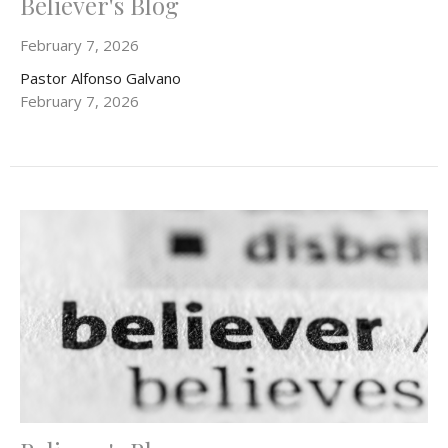
Believer's Blog
February 7, 2026
Pastor Alfonso Galvano
February 7, 2026