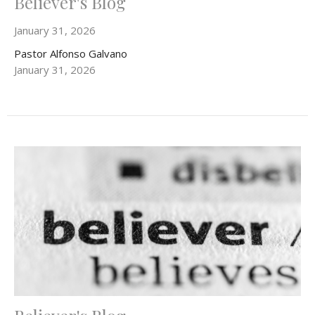
Believer's Blog
January 31, 2026
Pastor Alfonso Galvano
January 31, 2026